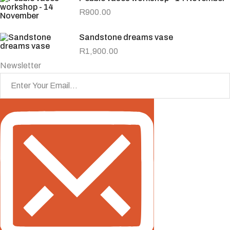
R
900.00
Sandstone dreams vase
R
1,900.00
Newsletter