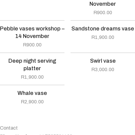
November
R
900.00
Pebble vases workshop –
Sandstone dreams vase
14 November
R
1,900.00
R
900.00
Deep night serving
Swirl vase
platter
R
3,000.00
R
1,900.00
Whale vase
R
2,900.00
Contact