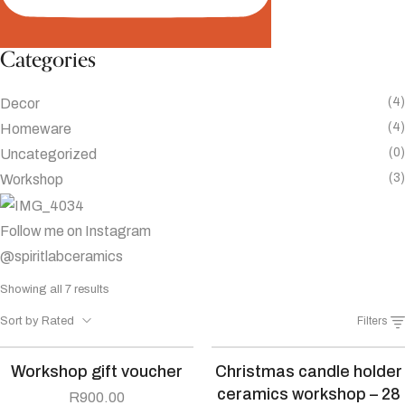
Categories
(4)
Decor
(4)
Homeware
(0)
Uncategorized
(3)
Workshop
Follow me on Instagram
@spiritlabceramics
Sorted
Showing all 7 results
by
Sort by Rated
Filters
average
rating
Workshop gift voucher
Christmas candle holder
ceramics workshop – 28
R
900.00