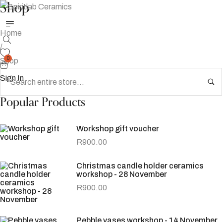
Shop
Home
/
0
Shop
Sign In
Popular Products
Workshop gift voucher
R
900.00
Christmas candle holder ceramics
workshop - 28 November
R
900.00
Pebble vases workshop - 14 November