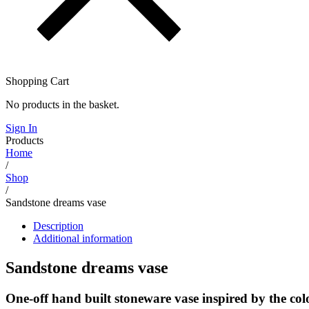
Shopping Cart
No products in the basket.
Sign In
Products
Home
/
Shop
/
Sandstone dreams vase
Description
Additional information
Sandstone dreams vase
One-off hand built stoneware vase inspired by the colo