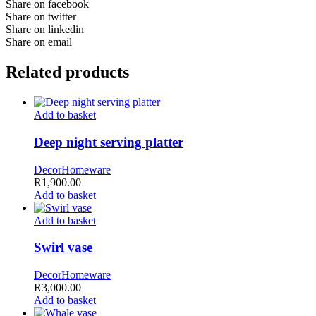
Share on facebook
Share on twitter
Share on linkedin
Share on email
Related products
Add to basket
Deep night serving platter
Decor
Homeware
R
1,900.00
Add to basket
Add to basket
Swirl vase
Decor
Homeware
R
3,000.00
Add to basket