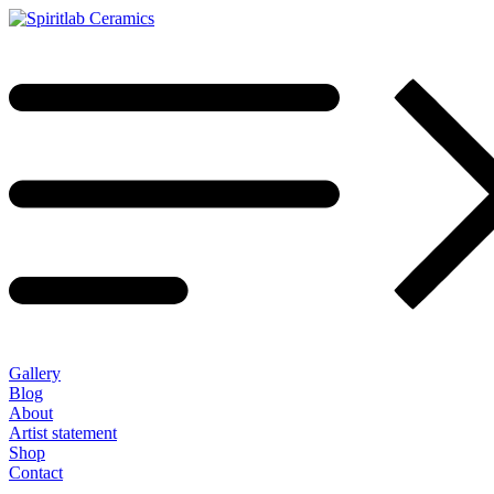
Gallery
Blog
About
Artist statement
Shop
Contact