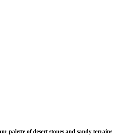
ur palette of desert stones and sandy terrains