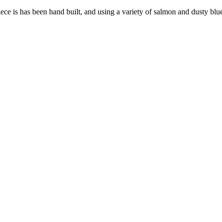
iece is has been hand built, and using a variety of salmon and dusty blue