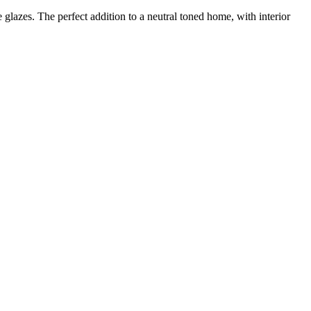
 glazes. The perfect addition to a neutral toned home, with interior