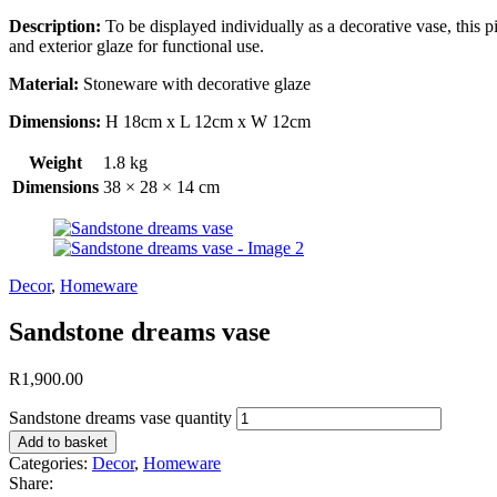
Description:
To be displayed individually as a decorative vase, this p
and exterior glaze for functional use.
Material:
Stoneware with decorative glaze
Dimensions:
H 18cm x L 12cm x W 12cm
Weight
1.8 kg
Dimensions
38 × 28 × 14 cm
Decor
,
Homeware
Sandstone dreams vase
R
1,900.00
Sandstone dreams vase quantity
Add to basket
Categories:
Decor
,
Homeware
Share: