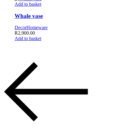
Add to basket
Whale vase
Decor
Homeware
R
2,900.00
Add to basket