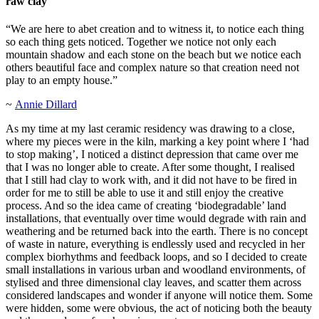
raw clay
“We are here to abet creation and to witness it, to notice each thing
so each thing gets noticed. Together we notice not only each
mountain shadow and each stone on the beach but we notice each
others beautiful face and complex nature so that creation need not
play to an empty house.”
~
Annie Dillard
As my time at my last ceramic residency was drawing to a close,
where my pieces were in the kiln, marking a key point where I ‘had
to stop making’, I noticed a distinct depression that came over me
that I was no longer able to create. After some thought, I realised
that I still had clay to work with, and it did not have to be fired in
order for me to still be able to use it and still enjoy the creative
process. And so the idea came of creating ‘biodegradable’ land
installations, that eventually over time would degrade with rain and
weathering and be returned back into the earth. There is no concept
of waste in nature, everything is endlessly used and recycled in her
complex biorhythms and feedback loops, and so I decided to create
small installations in various urban and woodland environments, of
stylised and three dimensional clay leaves, and scatter them across
considered landscapes and wonder if anyone will notice them. Some
were hidden, some were obvious, the act of noticing both the beauty