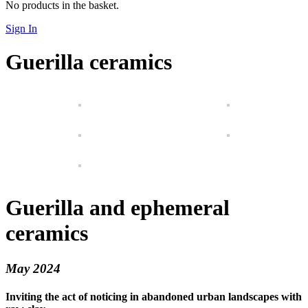
No products in the basket.
Sign In
Guerilla ceramics
Guerilla and ephemeral
ceramics
May 2024
Inviting the act of noticing in abandoned urban landscapes with