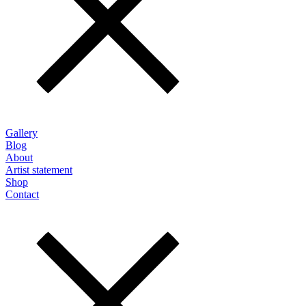
Gallery
Blog
About
Artist statement
Shop
Contact