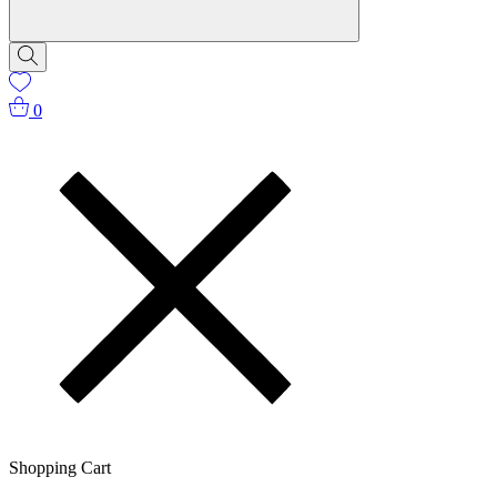
0
Shopping Cart